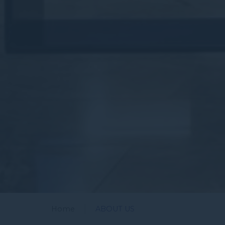
Home
ABOUT US