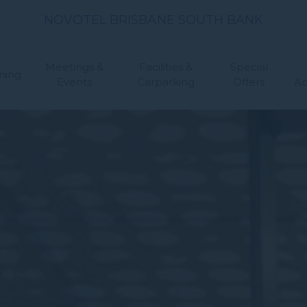
NOVOTEL BRISBANE SOUTH BANK
Meetings &
Facilities &
Special
ning
Events
Carparking
Offers
A