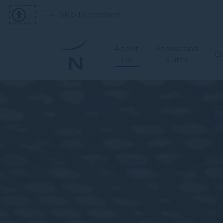
Skip to content
About
Rooms and
Di
Us
Suites