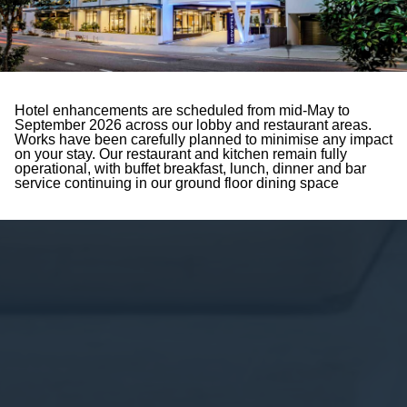
Hotel enhancements are scheduled from mid-May to
September 2026 across our lobby and restaurant areas.
Works have been carefully planned to minimise any impact
on your stay. Our restaurant and kitchen remain fully
operational, with buffet breakfast, lunch, dinner and bar
service continuing in our ground floor dining space