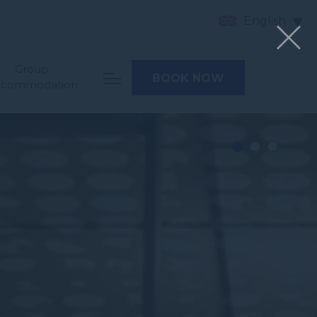
English
Group
BOOK NOW
ccommodation