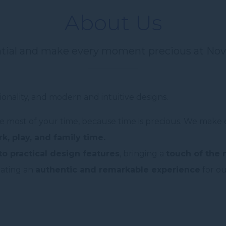
About Us
ntial and make every moment precious at Nov
ionality, and modern and intuitive designs.
e most of your time, because time is precious. We make 
k, play, and family time.
to practical design features
, bringing a
touch of the
eating an
authentic and remarkable experience
for ou