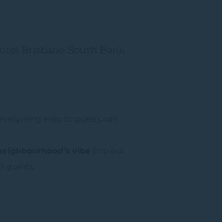
otel Brisbane South Bank
everything easy, so guests can
 neighbourhood’s vibe
into our
r guests.