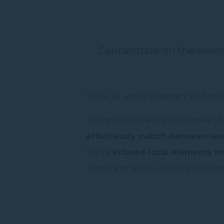
Concentrate on the esse
We’re all about experiences, funct
Our goal is to help you to make th
effortlessly switch between wor
We’ve
infused local elements in
rooms and spaces. It’s all about cr