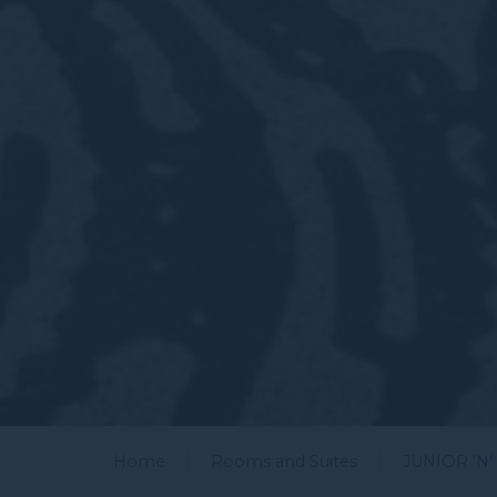
Home
Rooms and Suites
JUNIOR ‘N’