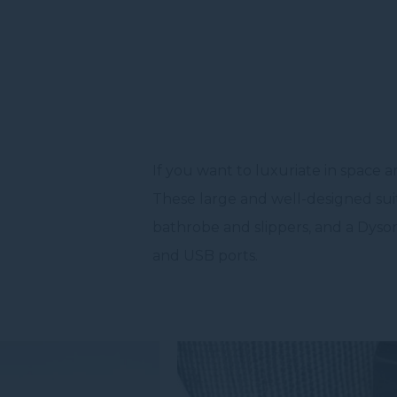
If you want to luxuriate in space a
These large and well-designed suite
bathrobe and slippers, and a Dyson
and USB ports.