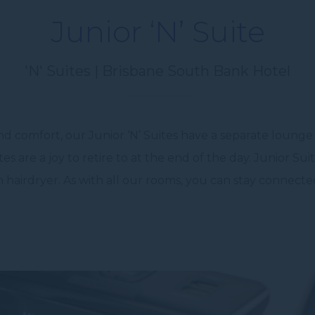
Junior ‘N’ Suite
'N' Suites | Brisbane South Bank Hotel
nd comfort, our Junior ‘N’ Suites have a separate lounge 
s are a joy to retire to at the end of the day. Junior Su
 hairdryer. As with all our rooms, you can stay connect