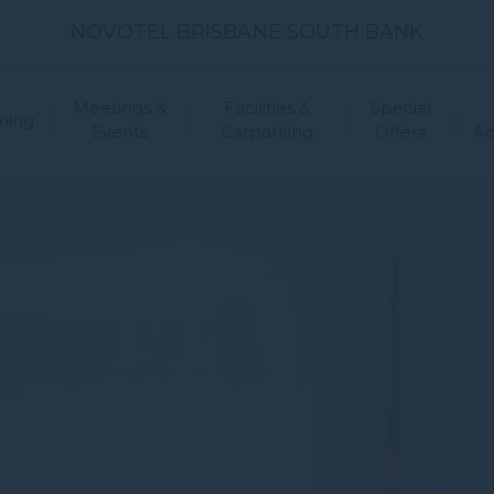
NOVOTEL BRISBANE SOUTH BANK
Meetings &
Facilities &
Special
ning
Events
Carparking
Offers
A