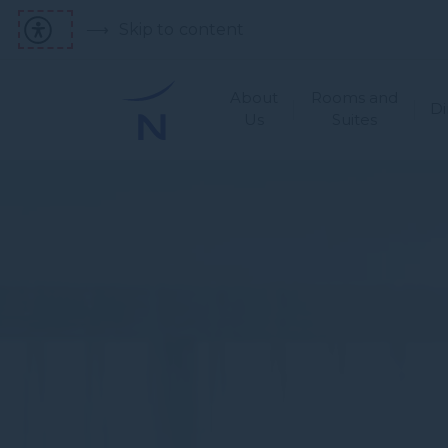
Skip to content
About
Rooms and
Di
Us
Suites