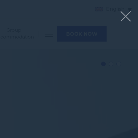
English
Group
BOOK NOW
ccommodation