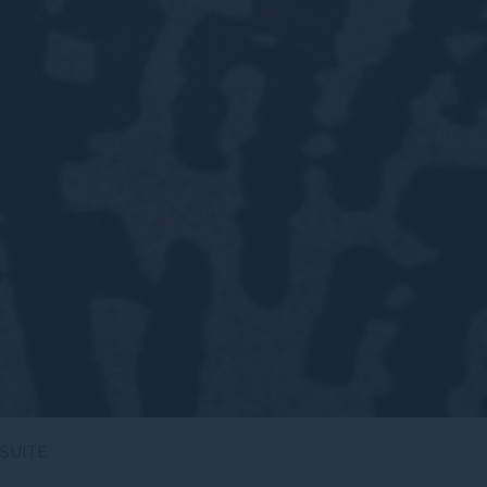
 SUITE