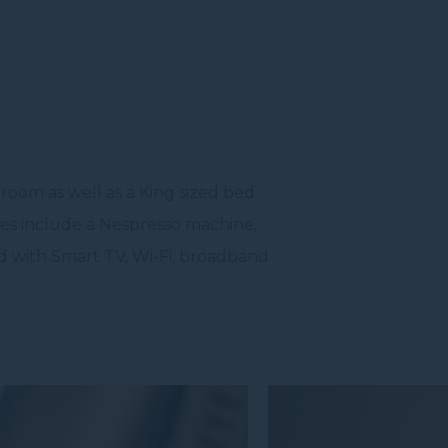
room as well as a King sized bed.
ites include a Nespresso machine,
ed with Smart TV, Wi-Fi, broadband