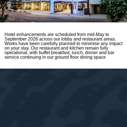
Hotel enhancements are scheduled from mid-May to
September 2026 across our lobby and restaurant areas.
Works have been carefully planned to minimise any impact
on your stay. Our restaurant and kitchen remain fully
operational, with buffet breakfast, lunch, dinner and bar
service continuing in our ground floor dining space