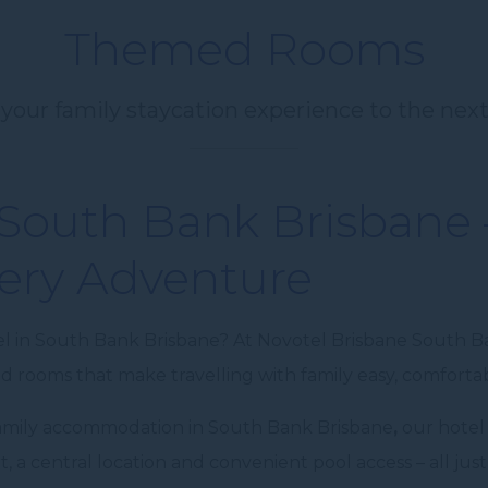
Themed Rooms
your family staycation experience to the next
 South Bank Brisbane
ery Adventure
el in South Bank Brisbane? At Novotel Brisbane South Ba
 rooms that make travelling with family easy, comfort
 family accommodation in South Bank Brisbane
,
our hotel
 a central location and convenient pool access – all j