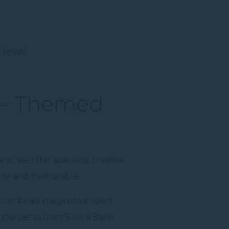
 level
 – Themed
nk, we offer spacious, creative
able and memorable.
 combines imaginative room
ust moments from South Bank