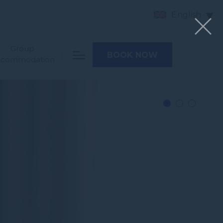
English
Group
BOOK NOW
ccommodation