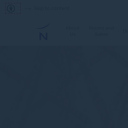
Skip to content
About
Rooms and
Di
Us
Suites