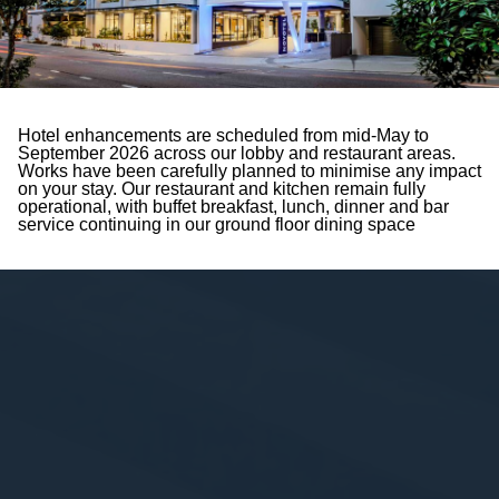
Hotel enhancements are scheduled from mid-May to
September 2026 across our lobby and restaurant areas.
Works have been carefully planned to minimise any impact
on your stay. Our restaurant and kitchen remain fully
operational, with buffet breakfast, lunch, dinner and bar
service continuing in our ground floor dining space