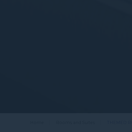
Home
Rooms and Suites
THEMED 