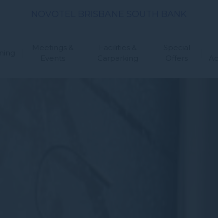
NOVOTEL BRISBANE SOUTH BANK
Meetings &
Facilities &
Special
ning
Events
Carparking
Offers
A