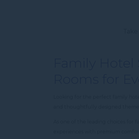
Take 
Family Hotel
Rooms for Ev
Looking for the perfect family hot
and thoughtfully designed themed
As one of the leading choices for
experiences with premium comfort,