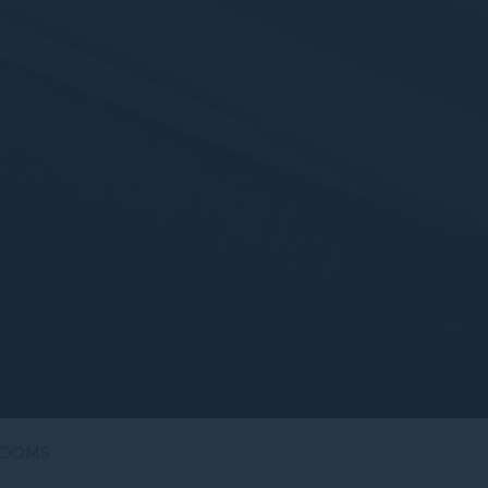
ROOMS