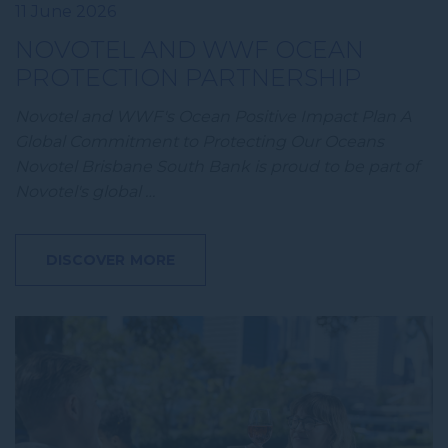
11 June 2026
NOVOTEL AND WWF OCEAN
PROTECTION PARTNERSHIP
Novotel and WWF's Ocean Positive Impact Plan A
Global Commitment to Protecting Our Oceans
Novotel Brisbane South Bank is proud to be part of
Novotel's global …
DISCOVER MORE