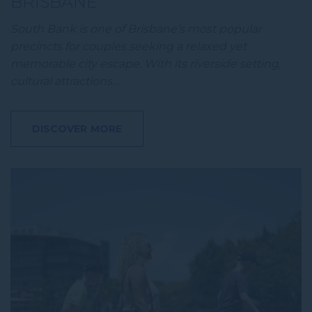
BRISBANE
South Bank is one of Brisbane’s most popular
precincts for couples seeking a relaxed yet
memorable city escape. With its riverside setting,
cultural attractions…
DISCOVER MORE