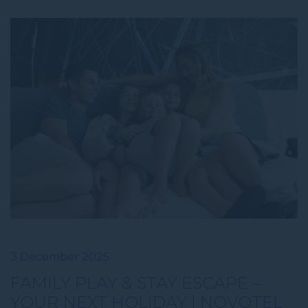
3 December 2025
FAMILY PLAY & STAY ESCAPE –
YOUR NEXT HOLIDAY | NOVOTEL