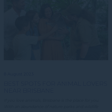
8 August 2023
BEST SPOTS FOR ANIMAL LOVERS
NEAR BRISBANE
If you love animals, Brisbane is the place for you.
With an abundance of nature parks and wildlife