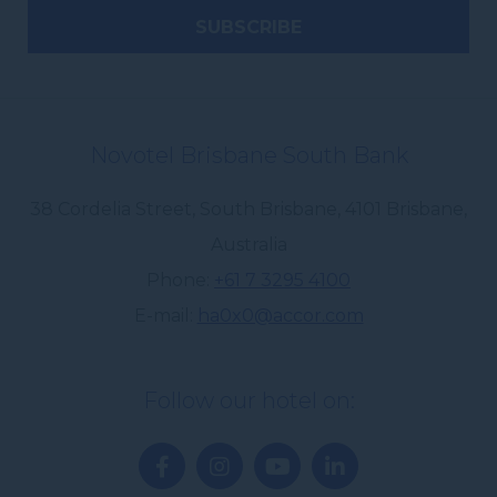
Novotel Brisbane South Bank
38 Cordelia Street, South Brisbane
,
4101
Brisbane
,
Australia
Phone
+61 7 3295 4100
E-mail
ha0x0@accor.com
Follow our hotel on: