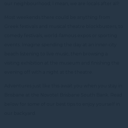
our neighbourhood; I mean, we are locals after all!
Most weekends there could be anything from
Greek festivals and musical theatre blockbusters, to
comedy festivals, world-famous expos or sporting
events. Imagine spending the day at an inner-city
beach listening to live music, then browsing a
visiting exhibition at the museum and finishing the
evening off with a night at the theatre.
Adventures just like this await you when you stay in
Brisbane at the Novotel Brisbane South Bank. Read
below for some of our best tips to enjoy yourself in
our backyard.