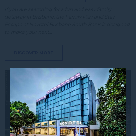
If you are searching for a fun and easy family
getaway in Brisbane, the Family Play and Stay
Escape at Novotel Brisbane South Bank is designed
to make your next…
DISCOVER MORE