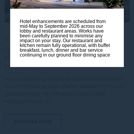
Hotel enhancements are scheduled from
mid-May to September 2026 across our
lobby and restaurant areas. Works have
been carefully planned to minimise any
15 May 2024
impact on your stay. Our restaurant and
kitchen remain fully operational, with buffet
OUR GUIDE TO BRISBANE’S
breakfast, lunch, dinner and bar service
continuing in our ground floor dining space
PUBLIC TRANSPORT OPTIONS |
NOVOTEL
Are you planning a trip to Brisbane and staying at
Novotel Brisbane South Bank? Wondering how to
get around the city efficiently using public
transport? Look no…
DISCOVER MORE