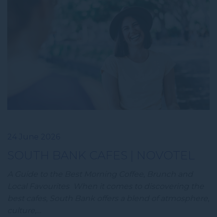
24 June 2026
SOUTH BANK CAFES | NOVOTEL
A Guide to the Best Morning Coffee, Brunch and
Local Favourites When it comes to discovering the
best cafes, South Bank offers a blend of atmosphere,
culture,…