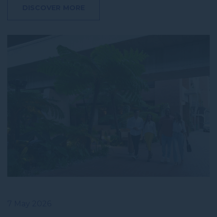
DISCOVER MORE
7 May 2026