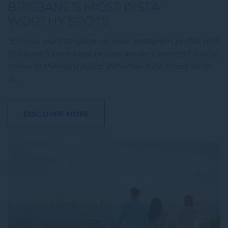
BRISBANE’S MOST INSTA-
WORTHY SPOTS
"Do you want to spice up your Instagram profile with
Brisbane’s best-kept picture-perfect secrets? You’ve
come to the right place. Whether it be street art or
n…
DISCOVER MORE