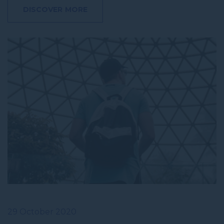
DISCOVER MORE
29 October 2020