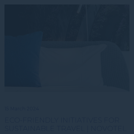
15 March 2024
ECO-FRIENDLY INITIATIVES FOR
SUSTAINABLE TRAVEL | NOVOTEL