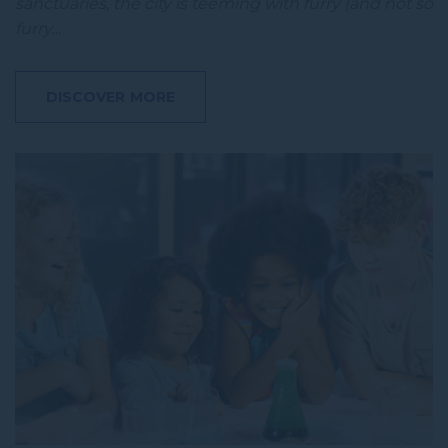
sanctuaries, the city is teeming with furry (and not so
furry…
DISCOVER MORE