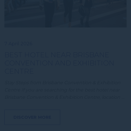
7 April 2026
BEST HOTEL NEAR BRISBANE
CONVENTION AND EXHIBITION
CENTRE
Stay Steps from Brisbane Convention & Exhibition
Centre If you are searching for the best hotel near
Brisbane Convention & Exhibition Centre, location …
DISCOVER MORE