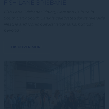
FISH LANE BRISBANE
Fish Lane Brisbane: Dining, Bars and Culture in
South Bank South Bank is celebrated for its riverside
lifestyle and iconic cultural landmarks, but just
beyond …
DISCOVER MORE