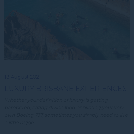
18 August 2021
LUXURY BRISBANE EXPERIENCES
Whether your definition of luxury is getting
pampered, eating divine food or piloting your very
own Boeing 737, sometimes you simply need to live
a little bigge…