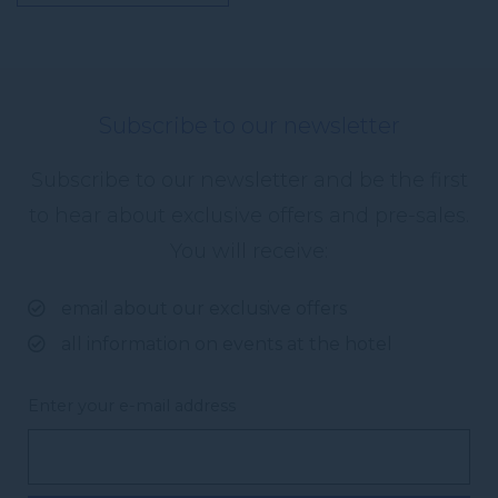
Subscribe to our newsletter
Subscribe to our newsletter and be the first
to hear about exclusive offers and pre-sales.
You will receive:
email about our exclusive offers
all information on events at the hotel
Enter your e-mail address