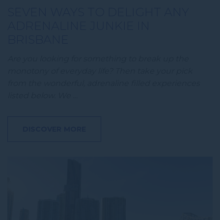
SEVEN WAYS TO DELIGHT ANY
ADRENALINE JUNKIE IN
BRISBANE
Are you looking for something to break up the
monotony of everyday life? Then take your pick
from the wonderful, adrenaline filled experiences
listed below. We …
DISCOVER MORE