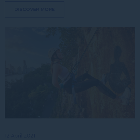
DISCOVER MORE
12 April 2021