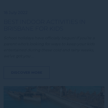
18 July 2022
BEST INDOOR ACTIVITIES IN
BRISBANE FOR KIDS
School holidays have officially begun! If you’re a
parent who’s looking for ways to keep your kids
entertained during these cold and rainy weeks,
we’ve got you …
DISCOVER MORE