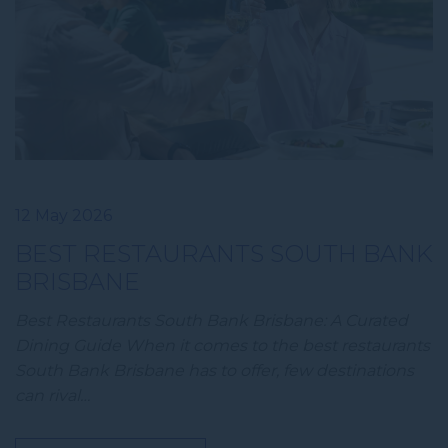
12 May 2026
BEST RESTAURANTS SOUTH BANK
BRISBANE
Best Restaurants South Bank Brisbane: A Curated
Dining Guide When it comes to the best restaurants
South Bank Brisbane has to offer, few destinations
can rival…