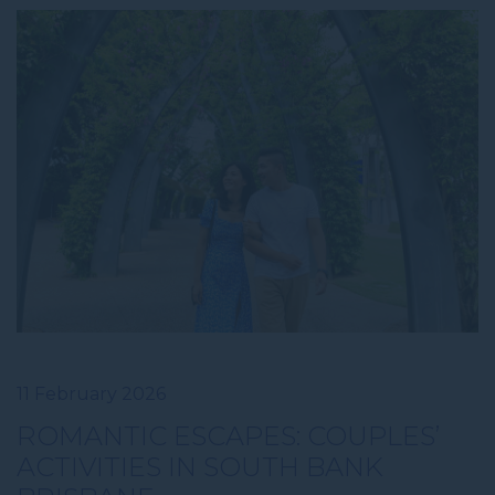
11 February 2026
ROMANTIC ESCAPES: COUPLES’
ACTIVITIES IN SOUTH BANK