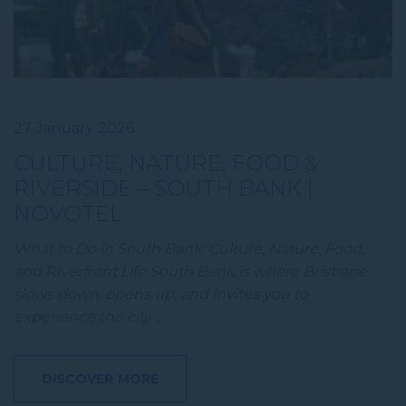
27 January 2026
CULTURE, NATURE, FOOD &
RIVERSIDE – SOUTH BANK |
NOVOTEL
What to Do in South Bank: Culture, Nature, Food,
and Riverfront Life South Bank is where Brisbane
slows down, opens up, and invites you to
experience the city …
DISCOVER MORE