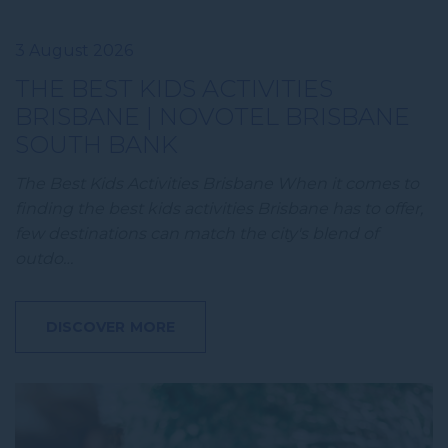
3 August 2026
THE BEST KIDS ACTIVITIES
BRISBANE | NOVOTEL BRISBANE
SOUTH BANK
The Best Kids Activities Brisbane When it comes to
finding the best kids activities Brisbane has to offer,
few destinations can match the city's blend of
outdo…
DISCOVER MORE