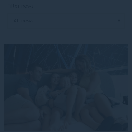
Filter news