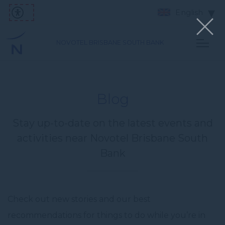
English
NOVOTEL BRISBANE SOUTH BANK
Blog
Stay up-to-date on the latest events and
activities near Novotel Brisbane South
Bank
Check out new stories and our best
recommendations for things to do while you’re in