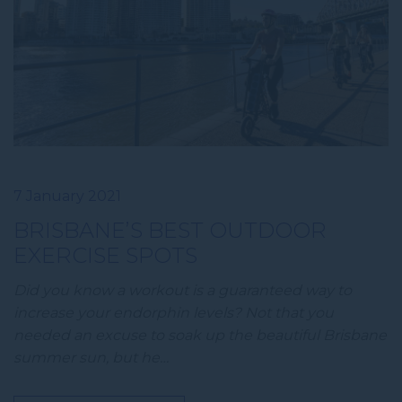
7 January 2021
BRISBANE’S BEST OUTDOOR
EXERCISE SPOTS
Did you know a workout is a guaranteed way to
increase your endorphin levels? Not that you
needed an excuse to soak up the beautiful Brisbane
summer sun, but he…