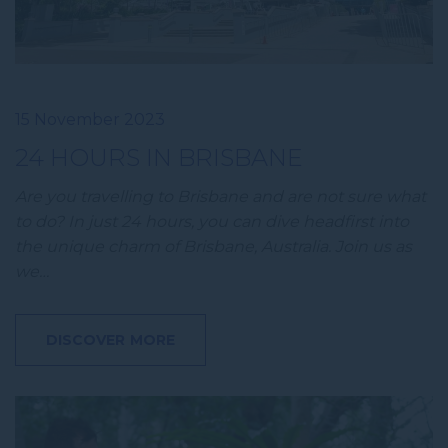
15 November 2023
24 HOURS IN BRISBANE
Are you travelling to Brisbane and are not sure what
to do? In just 24 hours, you can dive headfirst into
the unique charm of Brisbane, Australia. Join us as
we…
DISCOVER MORE