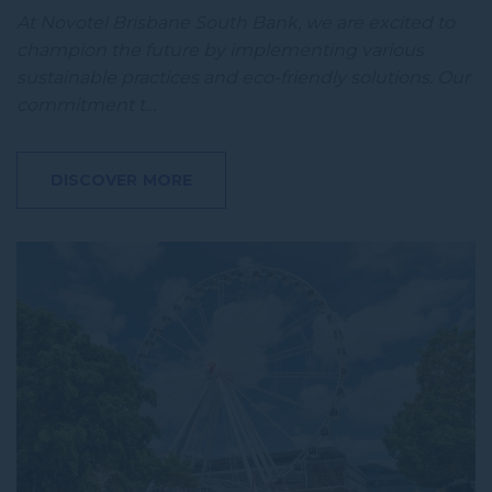
At Novotel Brisbane South Bank, we are excited to
champion the future by implementing various
sustainable practices and eco-friendly solutions. Our
commitment t…
DISCOVER MORE