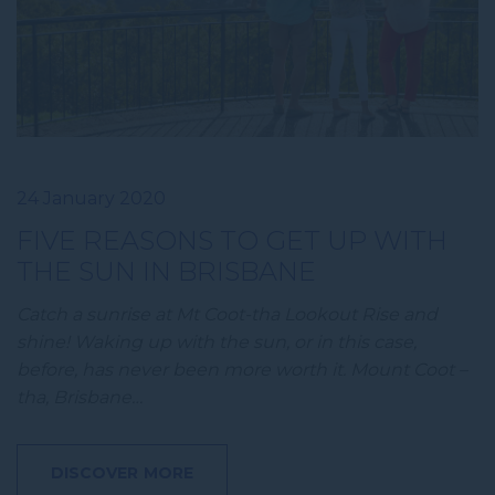
24 January 2020
FIVE REASONS TO GET UP WITH
THE SUN IN BRISBANE
Catch a sunrise at Mt Coot-tha Lookout Rise and
shine! Waking up with the sun, or in this case,
before, has never been more worth it. Mount Coot –
tha, Brisbane…
DISCOVER MORE