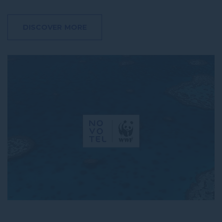
DISCOVER MORE