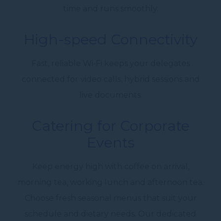
time and runs smoothly.
High-speed Connectivity
Fast, reliable Wi‑Fi keeps your delegates
connected for video calls, hybrid sessions and
live documents.
Catering for
Corporate
Events
Keep energy high with coffee on arrival,
morning tea, working lunch and
afternoon tea.
Choose fresh seasonal menus that suit your
schedule and dietary needs. Our
dedicated