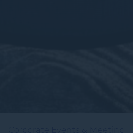
Corporate Events & Meeting