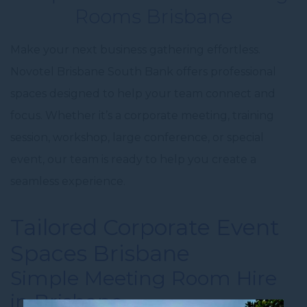
Rooms Brisbane
Make your next business gathering effortless.
Novotel Brisbane South Bank offers professional
spaces designed to help your team connect and
focus. Whether it’s a corporate meeting, training
session, workshop, large conference, or special
event, our team is ready to help you create a
seamless experience.
Tailored
Corporate Event
Spaces Brisbane
Simple
Meeting Room Hire
in Brisbane