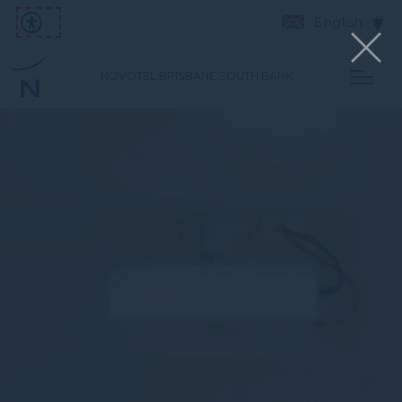
English
NOVOTEL BRISBANE SOUTH BANK