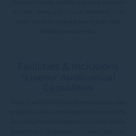
transport, nearby parking, and quick access to
the river, dining and cultural attractions. It’s a
smart choice for business events that need
efficiency and amenity.
Facilities & Inclusions
Superior Audio-visual
Capabilities
Present with confidence. Rooms include a
data
projector
, screen, whiteboards and connectivity
for microphones and laptops. Our team checks
everything in advance so your session starts on