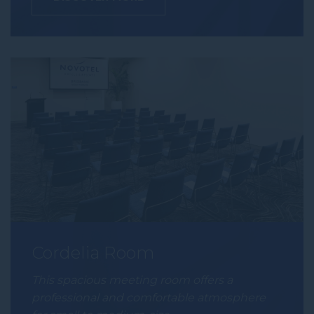
Cordelia Room
This spacious meeting room offers a
professional and comfortable atmosphere