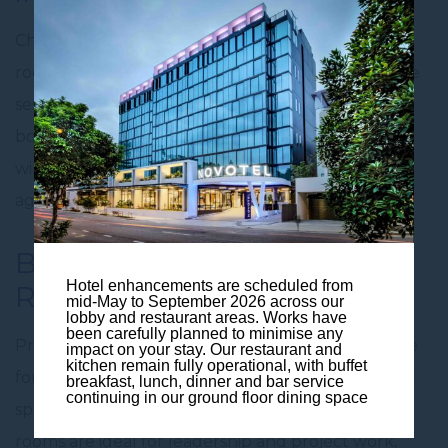
Choose from a collection of adaptable
meeting
rooms for hire in Brisbane,
designed for productive
sessions of all sizes. Each room can be set in a
boardroom, classroom or theatre style. Our team
will tailor the layout and amenities to suit your
agenda.
Boardrooms to
Conference
Hotel enhancements are scheduled from
Rooms
mid-May to September 2026 across our
lobby and restaurant areas. Works have
been carefully planned to minimise any
Professional
conference room
setups are available
impact on your stay. Our restaurant and
kitchen remain fully operational, with buffet
for training and presentations, alongside breakout
breakfast, lunch, dinner and bar service
continuing in our ground floor dining space
spaces for collaboration and networking. Quiet
rooms are ideal for leadership and project work,