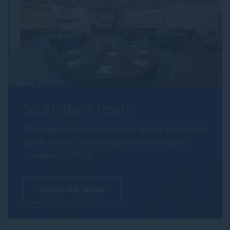
South Bank Room
Our largest corporate event space, the South
Bank Room can host up to 80 delegates.
Located on the g…
DISCOVER MORE