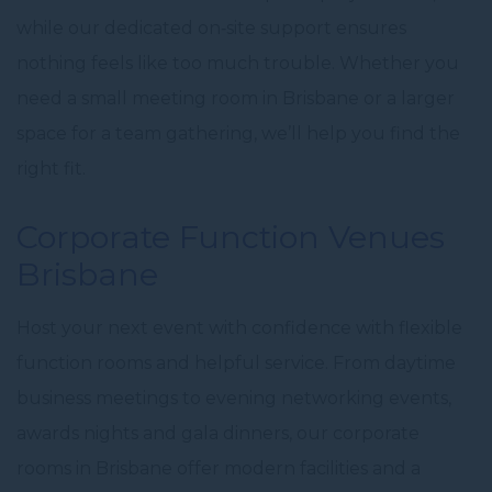
while our dedicated on‑site support ensures
nothing feels like
too much trouble
. Whether you
need a
small
meeting room in Brisbane
or a larger
space for a team gathering, we’ll help you find the
right fit.
Corporate Function Venues
Brisbane
Host your next event with confidence with flexible
function rooms and helpful service. From daytime
business meetings to evening networking events,
awards nights and
gala dinners
, our
corporate
rooms in Brisbane
offer
modern facilities
and a