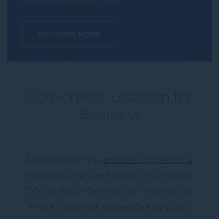
for small to medium-size…
DISCOVER MORE
Convenient Location for
Business
Moments from the
Brisbane Convention &
Exhibition Centre
and close to the
Brisbane
CBD
, our South Bank location makes arrivals
simple. Guests will appreciate easy public