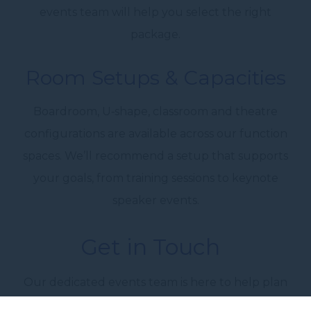
events team
will help you select the right
package.
Room Setups & Capacities
Boardroom, U‑shape, classroom and theatre
configurations are available across our function
spaces. We’ll recommend a setup that supports
your goals, from training sessions to
keynote
speaker events
.
Get in Touch
Our
dedicated events team
is here to help plan
every detail. From seating layouts to catering,