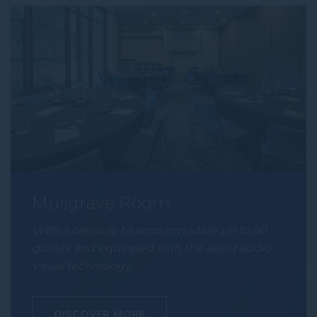
Musgrave Room
With a capacity to accommodate up to 50
guests and equipped with the latest audio-
visual technology,…
DISCOVER MORE