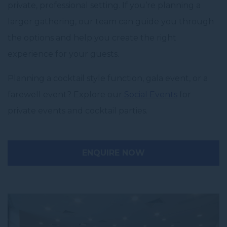
private, professional setting. If you’re planning a
larger gathering, our team can guide you through
the options and help you create the right
experience for your guests.
Planning a cocktail style function, gala event, or a
farewell event? Explore our
Social Events
for
private events and cocktail parties.
ENQUIRE NOW