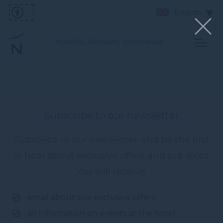
English
NOVOTEL BRISBANE SOUTH BANK
Subscribe to our newsletter
Subscribe to our newsletter and be the first
to hear about exclusive offers and pre-sales.
You will receive:
email about our exclusive offers
all information on events at the hotel