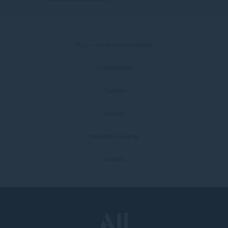
ALL - Accor Live Limitless
Accessibility
Careers
Loyalty
Novotel Universe
Credits