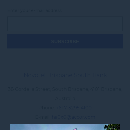
Enter your e-mail address
Novotel Brisbane South Bank
38 Cordelia Street, South Brisbane
,
4101
Brisbane
,
Australia
Phone
+61 7 3295 4100
E-mail
ha0x0@accor.com