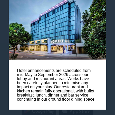
Follow our hotel on:
Contact us
Legal Notice
Hotel enhancements are scheduled from
mid-May to September 2026 across our
lobby and restaurant areas. Works have
Sitemap
been carefully planned to minimise any
impact on your stay. Our restaurant and
kitchen remain fully operational, with buffet
FAQ
breakfast, lunch, dinner and bar service
continuing in our ground floor dining space