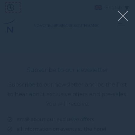
English
NOVOTEL BRISBANE SOUTH BANK
Subscribe to our newsletter
Subscribe to our newsletter and be the first
to hear about exclusive offers and pre-sales.
You will receive:
email about our exclusive offers
all information on events at the hotel