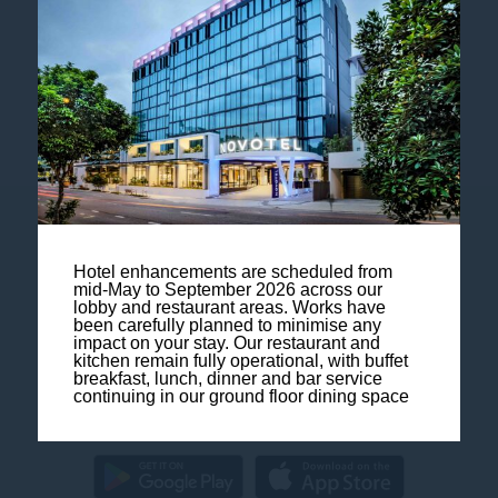
Follow our hotel on:
Contact us
Hotel enhancements are scheduled from
mid-May to September 2026 across our
Legal Notice
lobby and restaurant areas. Works have
been carefully planned to minimise any
impact on your stay. Our restaurant and
Sitemap
kitchen remain fully operational, with buffet
breakfast, lunch, dinner and bar service
continuing in our ground floor dining space
FAQ