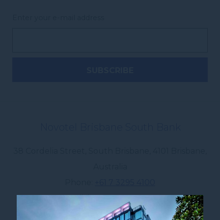
Enter your e-mail address
Novotel Brisbane South Bank
38 Cordelia Street, South Brisbane
,
4101
Brisbane
,
Australia
Phone
+61 7 3295 4100
E-mail
ha0x0@accor.com