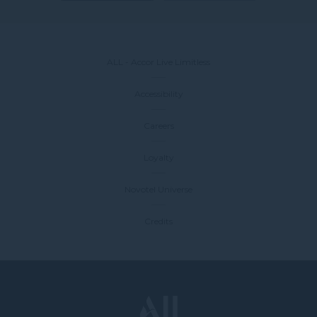
ALL - Accor Live Limitless
Accessibility
Careers
Loyalty
Novotel Universe
Credits