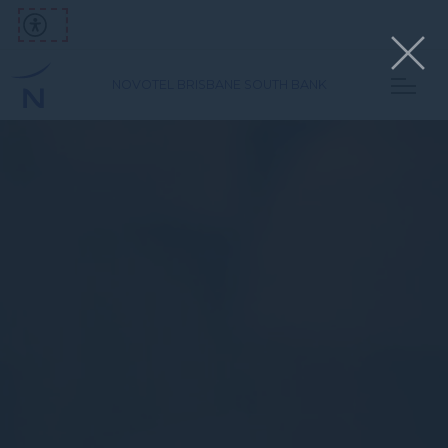
NOVOTEL BRISBANE SOUTH BANK