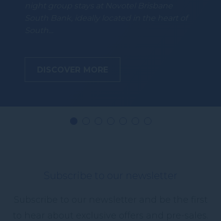
night group stays at Novotel Brisbane
South Bank, ideally located in the heart of
South…
DISCOVER MORE
Subscribe to our newsletter
Subscribe to our newsletter and be the first
to hear about exclusive offers and pre-sales.