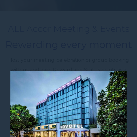
ALL Accor Meeting & Events
Rewarding every moment
Host your meeting, celebration or group booking
with us and earn Reward and Status points as a
member of ALL Accor Live Limitless.
Any eligible event or group booking of 8+
attendees or 8+ rooms earns points.
Organise Events. Earn
Points.