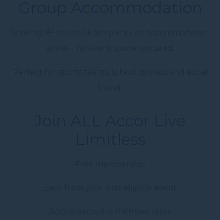
Group Accommodation
Booking 8+ rooms? Earn points on accommodation
alone – no event space required.
Perfect for sports teams, school groups and social
travel.
Join ALL Accor Live
Limitless
Free membership
Earn from your first eligible event
Access exclusive member rates