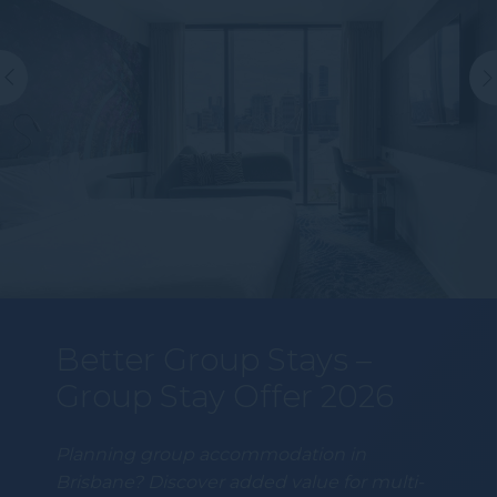
Better Group Stays –
Group Stay Offer 2026
Planning group accommodation in
Brisbane? Discover added value for multi-