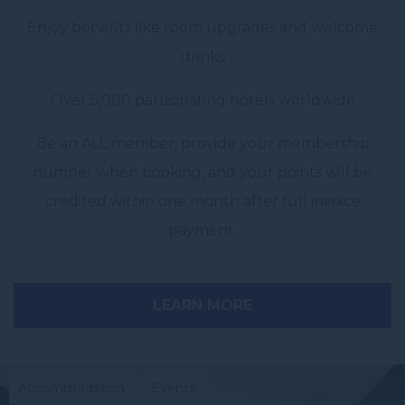
Enjoy benefits like room upgrades and welcome
drinks
Over 5,000 participating hotels worldwide
Be an ALL member, provide your membership
number when booking, and your points will be
credited within one month after full invoice
payment.
LEARN MORE
Accommodation
Events