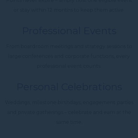
Points never expire – simply host one eligible event
or stay within 12 months to keep them active.
Professional Events
From boardroom meetings and strategy sessions to
large conferences and corporate functions, every
professional event counts.
Personal Celebrations
Weddings, milestone birthdays, engagement parties
and private gatherings – celebrate and earn at the
same time.