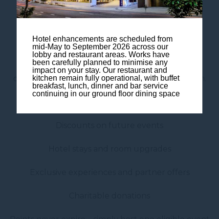
For every €2 spent, receive:
1 Reward Point + 1 Status Point
Hotel enhancements are scheduled from
mid-May to September 2026 across our
lobby and restaurant areas. Works have
There is no limit to how many events you can
been carefully planned to minimise any
impact on your stay. Our restaurant and
organise. The more you book, the more you earn.
kitchen remain fully operational, with buffet
breakfast, lunch, dinner and bar service
continuing in our ground floor dining space
Your points can be redeemed for:
Discounts on future events
Hotel stays and room upgrades
Exclusive experiences and partner offers
Charitable donations