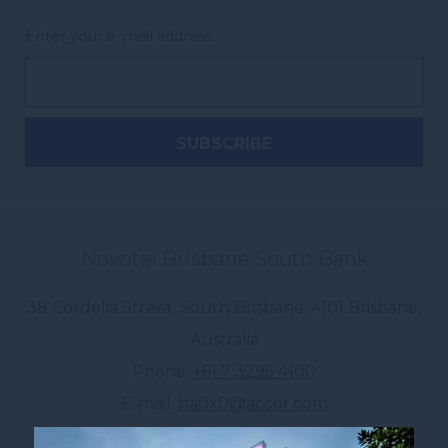
Enter your e-mail address
Novotel Brisbane South Bank
38 Cordelia Street, South Brisbane
,
4101
Brisbane
,
Australia
Phone
+61 7 3295 4100
E-mail
ha0x0@accor.com