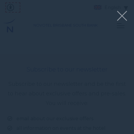
English
NOVOTEL BRISBANE SOUTH BANK
Subscribe to our newsletter
Subscribe to our newsletter and be the first
to hear about exclusive offers and pre-sales.
You will receive:
email about our exclusive offers
all information on events at the hotel