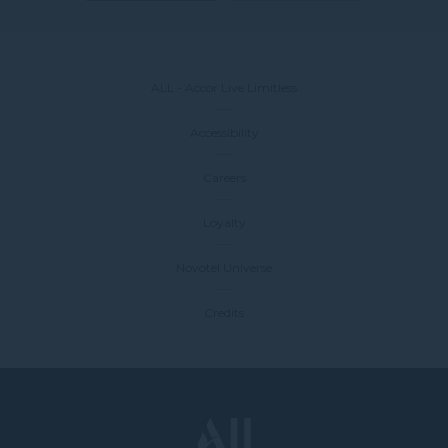
ALL - Accor Live Limitless
Accessibility
Careers
Loyalty
Novotel Universe
Credits