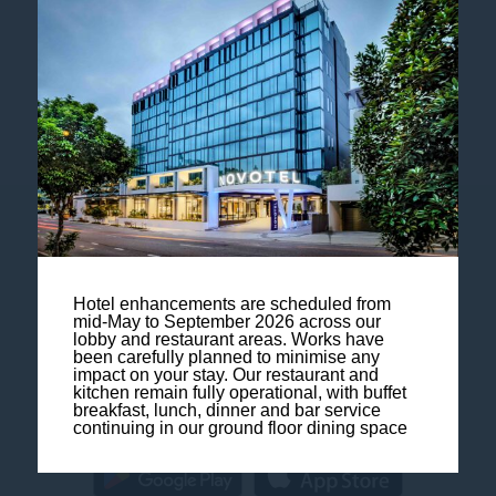
Follow our hotel on:
Contact us
Legal Notice
Hotel enhancements are scheduled from
mid-May to September 2026 across our
lobby and restaurant areas. Works have
Sitemap
been carefully planned to minimise any
impact on your stay. Our restaurant and
kitchen remain fully operational, with buffet
FAQ
breakfast, lunch, dinner and bar service
continuing in our ground floor dining space