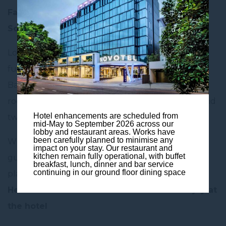
Family is important to us at Novotel Brisbane
South Bank!
Looking for the perfect family getaway? Look no
further! When staying at Novotel Brisbane South
Bank, families enjoy 50% discount on the second
room*, when booking two rooms for two adults and
Hotel enhancements are scheduled from
two children under 16.
mid-May to September 2026 across our
lobby and restaurant areas. Works have
been carefully planned to minimise any
When arriving at the hotel, your little ones are
impact on your stay. Our restaurant and
kitchen remain fully operational, with buffet
guaranteed a present on arrival as of course,
breakfast, lunch, dinner and bar service
continuing in our ground floor dining space
playtime is very important!
Here’s a taste of what else families can enjoy at
the hotel