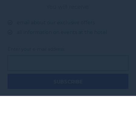
You will receive:
email about our exclusive offers
all information on events at the hotel
Enter your e-mail address
Novotel Brisbane South Bank
38 Cordelia Street, South Brisbane
,
4101
Brisbane
,