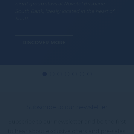
night group stays at Novotel Brisbane
South Bank, ideally located in the heart of
South…
DISCOVER MORE
Subscribe to our newsletter
Subscribe to our newsletter and be the first
to hear about exclusive offers and pre-sales.