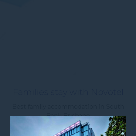
Families stay with Novotel
Best family accommodation in South
Bank Brisbane