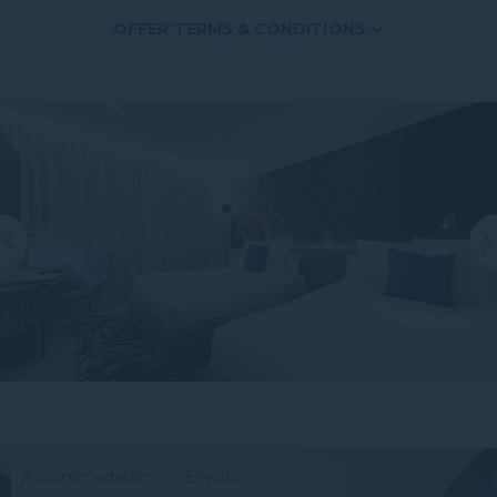
OFFER TERMS & CONDITIONS
Subject to availability.
*Subject to availability, blackout dates apply and it
only applies to two of the same room type.
**When dining with a paying adult.
***Charges apply.
Accommodation
Events