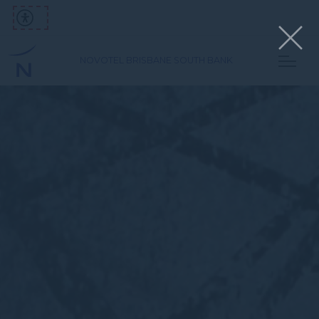
NOVOTEL BRISBANE SOUTH BANK