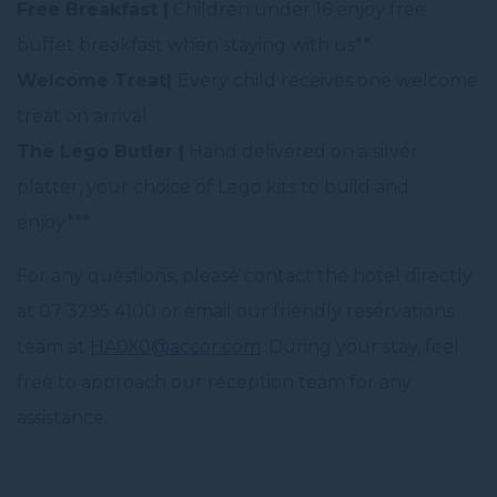
Free Breakfast |
Children under 16 enjoy free
buffet breakfast when staying with us**
Welcome Treat|
Every child receives one welcome
treat on arrival
The Lego Butler |
Hand delivered on a silver
platter, your choice of Lego kits to build and
enjoy***
For any questions, please contact the hotel directly
at 07 3295 4100 or email our friendly reservations
team at
HA0X0@accor.com
. During your stay, feel
free to approach our reception team for any
assistance.