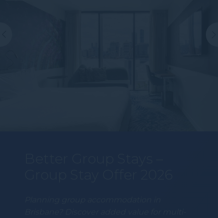
Better Group Stays –
Group Stay Offer 2026
Planning group accommodation in
Brisbane? Discover added value for multi-