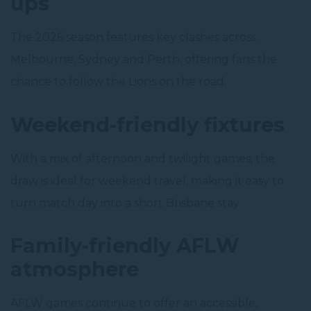
ups
The 2026 season features key clashes across
Melbourne, Sydney and Perth, offering fans the
chance to follow the Lions on the road.
Weekend-friendly fixtures
With a mix of afternoon and twilight games, the
draw is ideal for weekend travel, making it easy to
turn match day into a short Brisbane stay.
Family-friendly AFLW
atmosphere
AFLW games continue to offer an accessible,