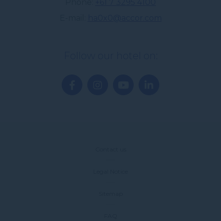
Phone
+61 7 3295 4100
E-mail
ha0x0@accor.com
Follow our hotel on:
Contact us
Legal Notice
Sitemap
FAQ