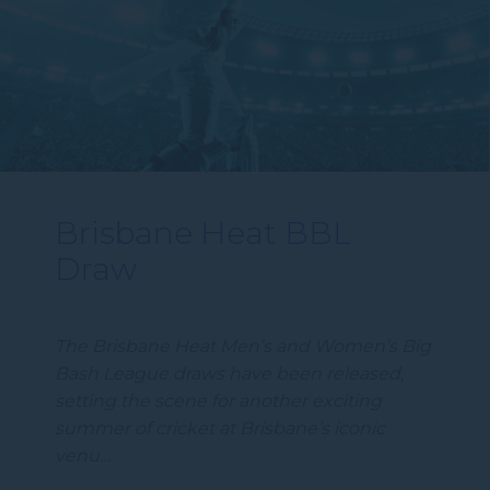
Brisbane Heat BBL
Draw
The Brisbane Heat Men’s and Women’s Big
Bash League draws have been released,
setting the scene for another exciting
summer of cricket at Brisbane’s iconic
venu…