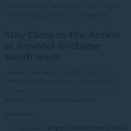
relaxed and family-friendly environment, perfect
for travelling supporters and local fans alike.
Stay Close to the Action
at Novotel Brisbane
South Bank
Located in the heart of South Bank, Novotel
Brisbane South Bank offers a comfortable and
convenient base for Brisbane Lions supporters
attending AFLW games in Queensland.
Guests enjoy:
Easy access to
Brighton Homes Arena Ipswich