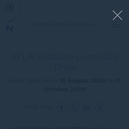
NOVOTEL BRISBANE SOUTH BANK
AFLW Brisbane Lions 2026
Draw
Event date: From
16 August 2026
to
31
October 2026
SHARE WITH:
The
AFLW Brisbane Lions 2026 draw
has been