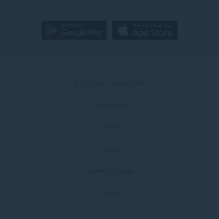
ALL - Accor Live Limitless
Accessibility
Careers
Loyalty
Novotel Universe
Credits