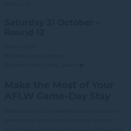
Melbourne
Saturday 31 October –
Round 12
5:05pm AEDT
Brisbane Lions vs Carlton
Brighton Homes Arena, Ipswich 🏠
Make the Most of Your
AFLW Game-Day Stay
Enhance your AFLW weekend with pre- and post-
game dining, riverside walks and easy access to
South Bank’s attractions. From relaxed afternoons