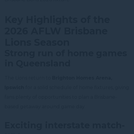
Key Highlights of the
2026 AFLW Brisbane
Lions Season
Strong run of home games
in Queensland
The Lions return to
Brighton Homes Arena,
Ipswich
for a solid schedule of home fixtures, giving
fans plenty of opportunities to plan a Brisbane-
based getaway around game day.
Exciting interstate match-