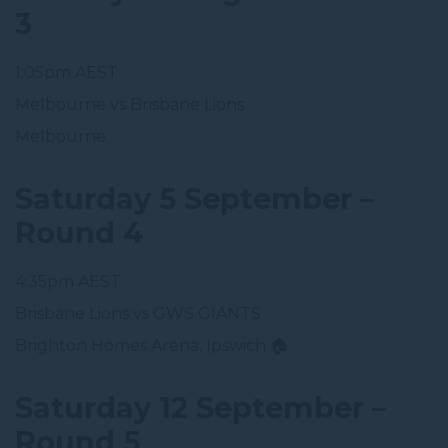
3
1:05pm AEST
Melbourne vs Brisbane Lions
Melbourne
Saturday 5 September –
Round 4
4:35pm AEST
Brisbane Lions vs GWS GIANTS
Brighton Homes Arena, Ipswich 🏠
Saturday 12 September –
Round 5