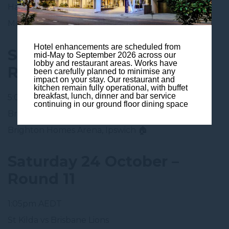
Hawthorn vs Brisbane Lions
Melbourne
Hotel enhancements are scheduled from
Saturday 17 October –
mid-May to September 2026 across our
lobby and restaurant areas. Works have
Round 10
been carefully planned to minimise any
impact on your stay. Our restaurant and
kitchen remain fully operational, with buffet
breakfast, lunch, dinner and bar service
5:05pm AEDT
continuing in our ground floor dining space
Brisbane Lions vs Port Adelaide
Brighton Homes Arena, Ipswich 🏠
Saturday 24 October –
Round 11
1:05pm AEDT
St Kilda vs Brisbane Lions