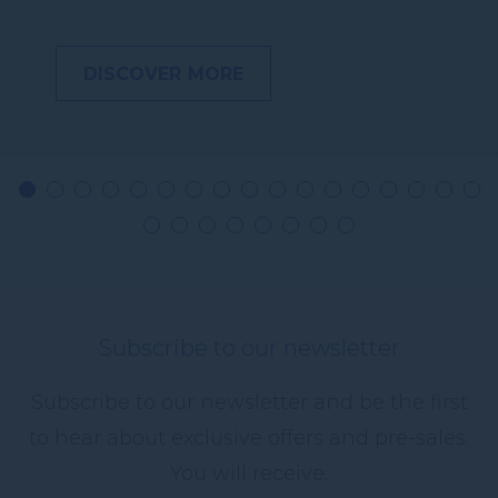
DISCOVER MORE
Subscribe to our newsletter
Subscribe to our newsletter and be the first
to hear about exclusive offers and pre-sales.
You will receive: