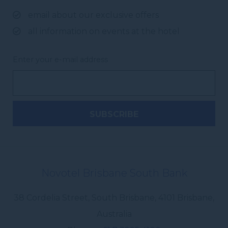
email about our exclusive offers
all information on events at the hotel
Enter your e-mail address
Novotel Brisbane South Bank
38 Cordelia Street, South Brisbane
,
4101
Brisbane
,
Australia