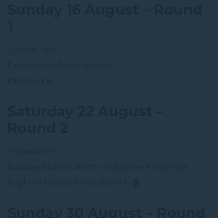
Sunday 16 August – Round
1
12:35pm AEST
Essendon vs Brisbane Lions
Melbourne
Saturday 22 August –
Round 2
7:15pm AEST
Brisbane Lions vs North Melbourne Kangaroos
Brighton Homes Arena, Ipswich 🏠
Sunday 30 August – Round