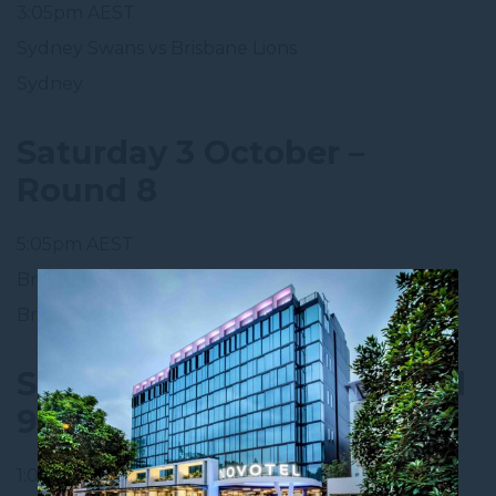
3:05pm AEST
Sydney Swans vs Brisbane Lions
Sydney
Saturday 3 October –
Round 8
5:05pm AEST
Brisbane Lions vs Gold Coast SUNS
Brighton Homes Arena, Ipswich 🏠
Sunday 11 October – Round
9
1:05pm AEDT