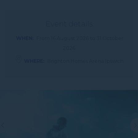
Event details
WHEN
From
16 August 2026
to
31 October
2026
WHERE
Brighton Homes Arena Ipswich