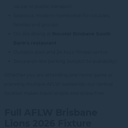
via car or public transport
Spacious, modern rooms ideal for couples,
families and groups
On-site dining at
Novotel Brisbane South
Bank’s restaurant
Outdoor pool and 24-hour fitness centre
Secure on-site parking (subject to availability)
Whether you are attending one home game or
planning multiple AFLW weekends, our central
location makes travel simple and stress-free.
Full AFLW Brisbane
Lions 2026 Fixture