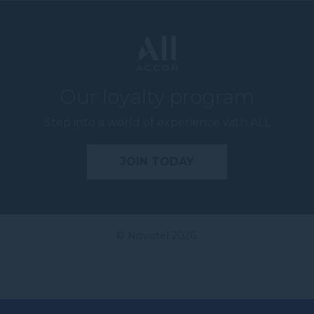
Our loyalty program
Step into a world of experience with ALL
JOIN TODAY
© Novotel 2026.