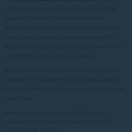
released, setting the stage for another exciting
season of women’s football across Australia.
Whether you are travelling to Queensland for a
home game, planning a weekend around AFLW
action, or looking for accommodation near Ipswich
and Brisbane, the full fixture is now live.
Novotel Brisbane South Bank is ideally located for
Brisbane Lions supporters, offering easy access to
transport, dining and pre-game experiences across
South Bank.
Below, you will find key highlights from the
upcoming AFLW season, followed by the full
Brisbane Lions 2026 fixture.