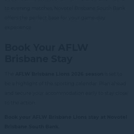
to evening matches, Novotel Brisbane South Bank
offers the perfect base for your game-day
experience.
Book Your AFLW
Brisbane Stay
The
AFLW Brisbane Lions 2026 season
is set to
be a highlight of the sporting calendar. Plan ahead
and secure your accommodation early to stay close
to the action.
Book your AFLW Brisbane Lions stay at Novotel
Brisbane South Bank.