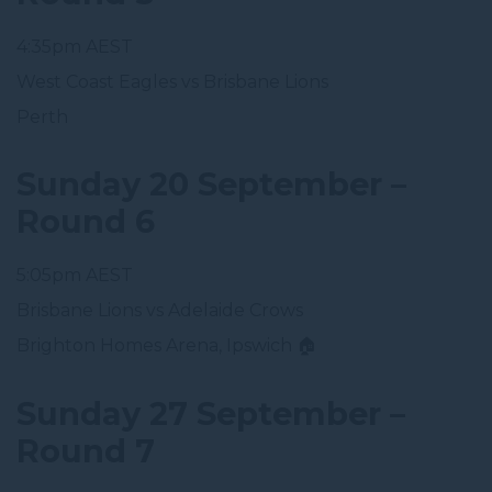
4:35pm AEST
West Coast Eagles vs Brisbane Lions
Perth
Sunday 20 September –
Round 6
5:05pm AEST
Brisbane Lions vs Adelaide Crows
Brighton Homes Arena, Ipswich 🏠
Sunday 27 September –
Round 7