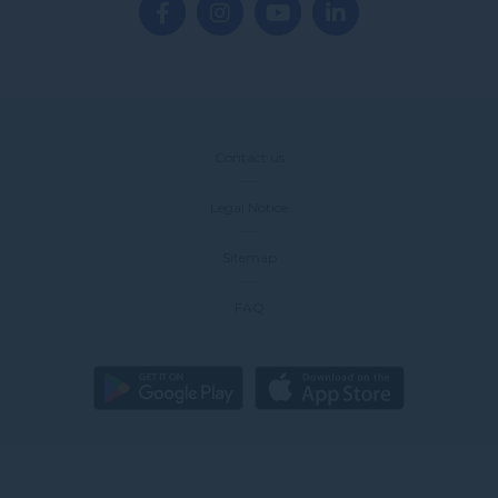
Contact us
Legal Notice
Sitemap
FAQ