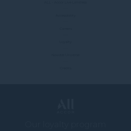
ALL - Accor Live Limitless
Accessibility
Careers
Loyalty
Novotel Universe
Credits
Our loyalty program