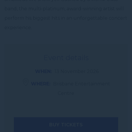
band, the multi-platinum, award-winning artist will
perform his biggest hits in an unforgettable concert
experience.
Event details
WHEN
13 November 2026
WHERE
Brisbane Entertainment
Centre
BUY TICKETS