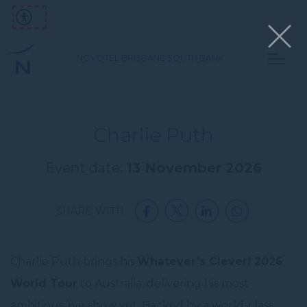
NOVOTEL BRISBANE SOUTH BANK
Charlie Puth
Event date:
13 November 2026
SHARE WITH:
Charlie Puth brings his
Whatever’s Clever! 2026
World Tour
to Australia, delivering his most
ambitious live show yet. Backed by a world-class