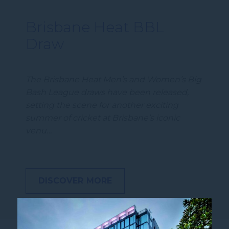
Brisbane Heat BBL
Draw
The Brisbane Heat Men’s and Women’s Big
Bash League draws have been released,
setting the scene for another exciting
summer of cricket at Brisbane’s iconic
venu…
DISCOVER MORE