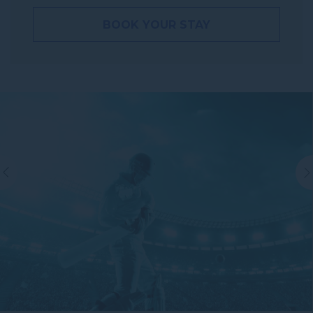
BOOK YOUR STAY