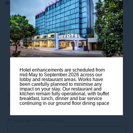
Subscribe to our newsletter
Subscribe to our newsletter and be the first
to hear about exclusive offers and pre-sales.
Hotel enhancements are scheduled from
mid-May to September 2026 across our
You will receive:
lobby and restaurant areas. Works have
been carefully planned to minimise any
impact on your stay. Our restaurant and
kitchen remain fully operational, with buffet
email about our exclusive offers
breakfast, lunch, dinner and bar service
continuing in our ground floor dining space
all information on events at the hotel
Enter your e-mail address