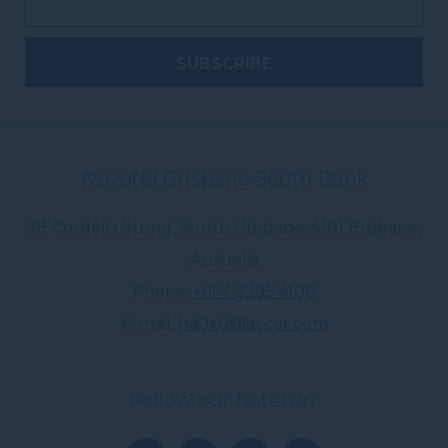
Novotel Brisbane South Bank
38 Cordelia Street, South Brisbane
,
4101
Brisbane
,
Australia
Phone
+61 7 3295 4100
E-mail
ha0x0@accor.com
Follow our hotel on: