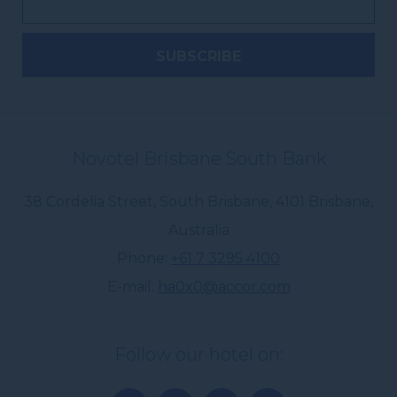
Novotel Brisbane South Bank
38 Cordelia Street, South Brisbane
,
4101
Brisbane
,
Australia
Phone
+61 7 3295 4100
E-mail
ha0x0@accor.com
Follow our hotel on: