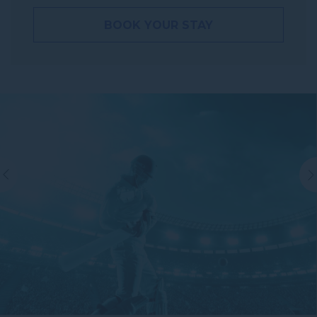
BOOK YOUR STAY