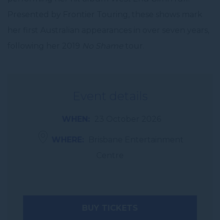
Presented by Frontier Touring, these shows mark
her first Australian appearances in over seven years,
following her 2019
No Shame
tour.
Event details
WHEN
23 October 2026
WHERE
Brisbane Entertainment
Centre
BUY TICKETS