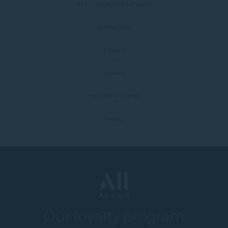
ALL - Accor Live Limitless
Accessibility
Careers
Loyalty
Novotel Universe
Credits
Our loyalty program