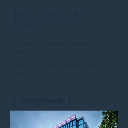
Brisbane Heat BBL
Draw
The Brisbane Heat Men’s and Women’s Big
Bash League draws have been released,
setting the scene for another exciting
summer of cricket at Brisbane’s iconic
venu…
DISCOVER MORE