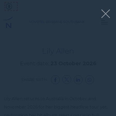
NOVOTEL BRISBANE SOUTH BANK
Lily Allen
Event date:
23 October 2026
SHARE WITH:
Lily Allen returns to Australia in October and
November 2026 for her biggest headline tour yet,
performing her hit album
West End Girl
in full.