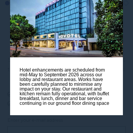
Subscribe to our newsletter
Subscribe to our newsletter and be the first
to hear about exclusive offers and pre-sales.
Hotel enhancements are scheduled from
mid-May to September 2026 across our
You will receive:
lobby and restaurant areas. Works have
been carefully planned to minimise any
impact on your stay. Our restaurant and
kitchen remain fully operational, with buffet
email about our exclusive offers
breakfast, lunch, dinner and bar service
continuing in our ground floor dining space
all information on events at the hotel
Enter your e-mail address