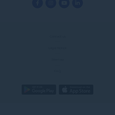
Contact us
Legal Notice
Sitemap
FAQ