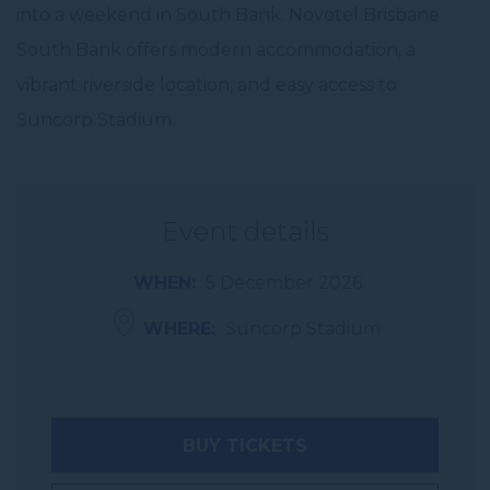
into a weekend in South Bank. Novotel Brisbane
South Bank offers modern accommodation, a
vibrant riverside location, and easy access to
Suncorp Stadium.
Event details
WHEN
5 December 2026
WHERE
Suncorp Stadium
BUY TICKETS