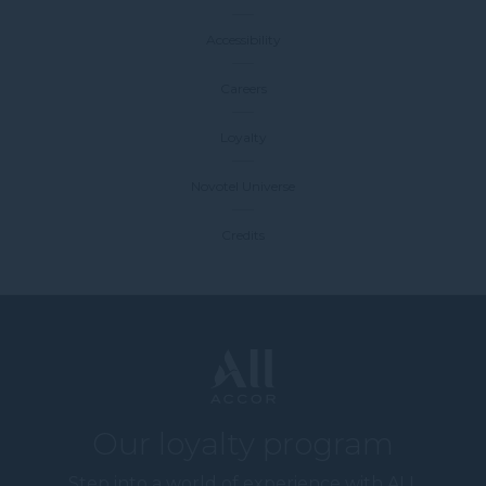
Accessibility
Careers
Loyalty
Novotel Universe
Credits
Our loyalty program
Step into a world of experience with ALL