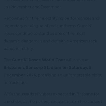
this November and December.
Renowned for their electrifying performances and
legendary catalogue of rock anthems, Guns N’
Roses continue to stand as one of the most
dynamic, dangerous and definitive American rock
bands in history.
The
Guns N’ Roses World Tour
will arrive at
Brisbane’s Suncorp Stadium on Saturday, 5
December 2026
, promising an unforgettable night
for rock fans.
With thousands of visitors expected in Brisbane for
the show, it’s the perfect excuse to turn the concert