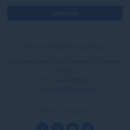
Novotel Brisbane South Bank
38 Cordelia Street, South Brisbane
,
4101
Brisbane
,
Australia
Phone
+61 7 3295 4100
E-mail
ha0x0@accor.com
Follow our hotel on: