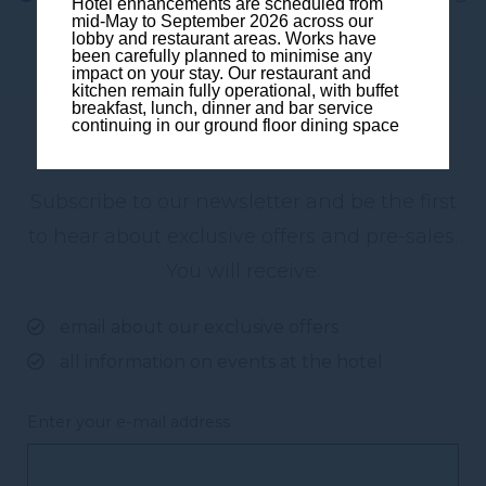
Hotel enhancements are scheduled from
mid-May to September 2026 across our
lobby and restaurant areas. Works have
been carefully planned to minimise any
impact on your stay. Our restaurant and
kitchen remain fully operational, with buffet
breakfast, lunch, dinner and bar service
continuing in our ground floor dining space
Subscribe to our newsletter
Subscribe to our newsletter and be the first
to hear about exclusive offers and pre-sales.
You will receive:
email about our exclusive offers
all information on events at the hotel
Enter your e-mail address