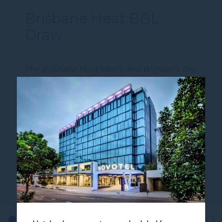
Brisbane Heat BBL
Draw
The Brisbane Heat Men’s and Women’s Big
Bash League draws have been released,
setting the scene for another exciting
summer of cricket at Brisbane’s iconic
venu…
DISCOVER MORE