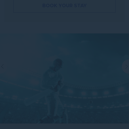
BOOK YOUR STAY