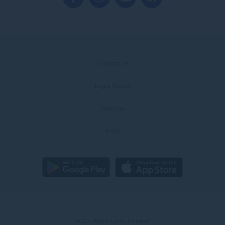
Contact us
Legal Notice
Sitemap
FAQ
ALL - Accor Live Limitless