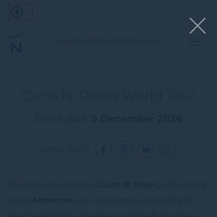
NOVOTEL BRISBANE SOUTH BANK
Guns N’ Roses World Tour
Event date:
5 December 2026
SHARE WITH:
Powerhouse rock icons
Guns N’ Roses
, with special
guest
Airbourne
, are returning to Australia and
New Zealand for a massive run of stadium shows