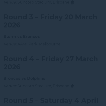
Venue:
Suncorp Stadium, Brisbane 🏠
Round 3 – Friday 20 March
2026
Storm vs Broncos
Venue:
AAMI Park, Melbourne
Round 4 – Friday 27 March
2026
Broncos vs Dolphins
Venue:
Suncorp Stadium, Brisbane 🏠
Round 5 – Saturday 4 April