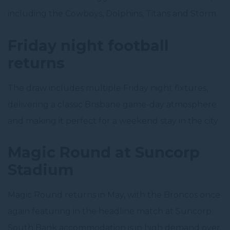
including the Cowboys, Dolphins, Titans and Storm.
Friday night football
returns
The draw includes multiple Friday night fixtures,
delivering a classic Brisbane game-day atmosphere
and making it perfect for a weekend stay in the city.
Magic Round at Suncorp
Stadium
Magic Round returns in May, with the Broncos once
again featuring in the headline match at Suncorp.
South Bank accommodation is in high demand over