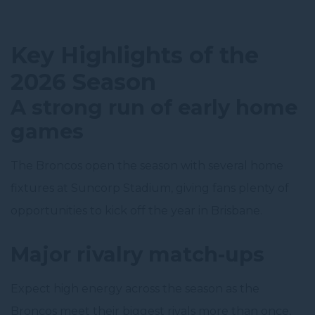
Key Highlights of the
2026 Season
A strong run of early home
games
The Broncos open the season with several home
fixtures at Suncorp Stadium, giving fans plenty of
opportunities to kick off the year in Brisbane.
Major rivalry match-ups
Expect high energy across the season as the
Broncos meet their biggest rivals more than once,