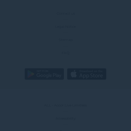
Contact us
Legal Notice
Sitemap
FAQ
ALL - Accor Live Limitless
Accessibility