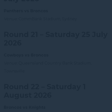
Panthers vs Broncos
Venue:
CommBank Stadium, Sydney
Round 21 – Saturday 25 July
2026
Cowboys vs Broncos
Venue:
Queensland Country Bank Stadium,
Townsville
Round 22 – Saturday 1
August 2026
Broncos vs Knights