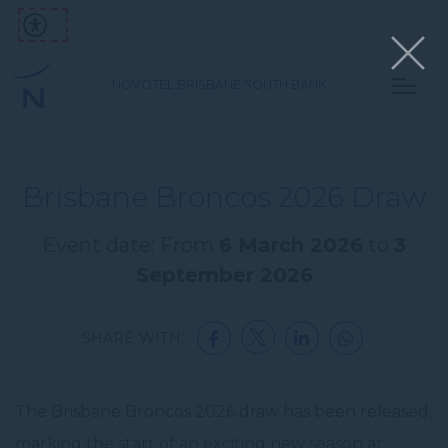
NOVOTEL BRISBANE SOUTH BANK
Brisbane Broncos 2026 Draw
Event date: From
6 March 2026
to
3
September 2026
SHARE WITH:
The Brisbane Broncos 2026 draw has been released,
marking the start of an exciting new season at