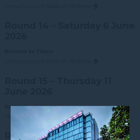
Venue:
Suncorp Stadium, Brisbane 🏠
Round 14 – Saturday 6 June
2026
Broncos vs Titans
Venue:
Suncorp Stadium, Brisbane 🏠
Round 15 – Thursday 11
June 2026
Rabbitohs vs Broncos
Venue:
Accor Stadium, Sydney
Round 16 – Bye