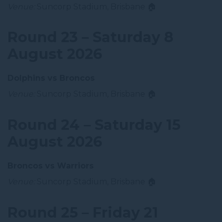
Venue:
Suncorp Stadium, Brisbane 🏠
Round 23 – Saturday 8
August 2026
Dolphins vs Broncos
Venue:
Suncorp Stadium, Brisbane 🏠
Round 24 – Saturday 15
August 2026
Broncos vs Warriors
Venue:
Suncorp Stadium, Brisbane 🏠
Round 25 – Friday 21