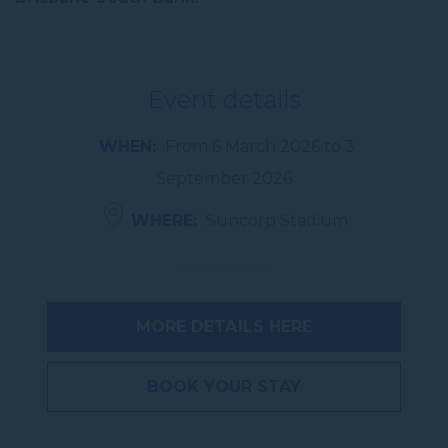
Event details
WHEN
From
6 March 2026
to
3
September 2026
WHERE
Suncorp Stadium
MORE DETAILS HERE
BOOK YOUR STAY