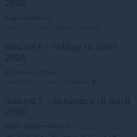
2026
Titans vs Broncos
Venue:
Cbus Super Stadium, Gold Coast
Round 6 – Friday 10 April
2026
Broncos vs Cowboys
Venue:
Suncorp Stadium, Brisbane 🏠
Round 7 – Saturday 18 April
2026
Wests Tigers vs Broncos
Venue:
Campbelltown Sports Stadium, Sydney