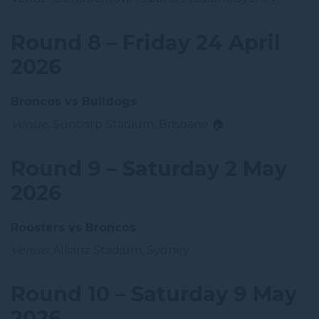
Round 8 – Friday 24 April
2026
Broncos vs Bulldogs
Venue:
Suncorp Stadium, Brisbane 🏠
Round 9 – Saturday 2 May
2026
Roosters vs Broncos
Venue:
Allianz Stadium, Sydney
Round 10 – Saturday 9 May
2026