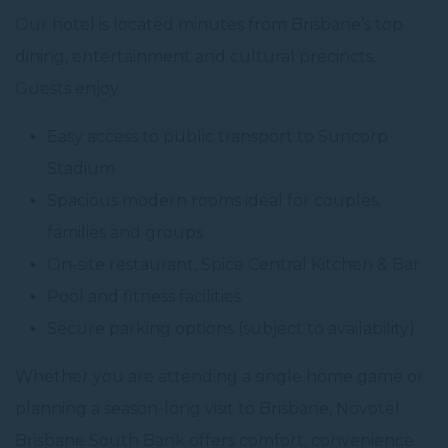
Our hotel is located minutes from Brisbane’s top
dining, entertainment and cultural precincts.
Guests enjoy:
Easy access to public transport to Suncorp
Stadium
Spacious modern rooms ideal for couples,
families and groups
On-site restaurant, Spice Central Kitchen & Bar
Pool and fitness facilities
Secure parking options (subject to availability)
Whether you are attending a single home game or
planning a season-long visit to Brisbane, Novotel
Brisbane South Bank offers comfort, convenience