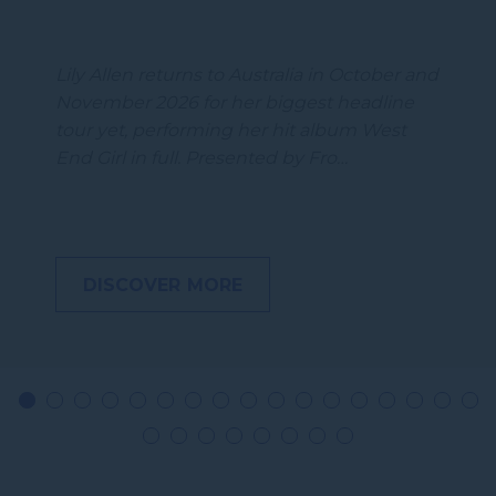
Lily Allen returns to Australia in October and
November 2026 for her biggest headline
tour yet, performing her hit album West
End Girl in full. Presented by Fro…
DISCOVER MORE