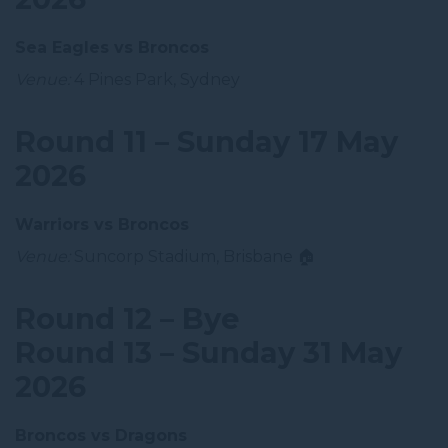
Sea Eagles vs Broncos
Venue:
4 Pines Park, Sydney
Round 11 – Sunday 17 May
2026
Warriors vs Broncos
Venue:
Suncorp Stadium, Brisbane 🏠
Round 12 – Bye
Round 13 – Sunday 31 May
2026
Broncos vs Dragons