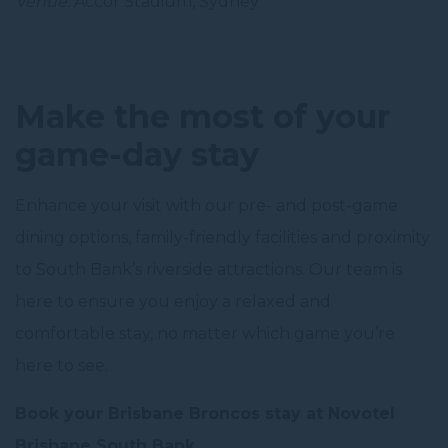
Venue:
Accor Stadium, Sydney
Make the most of your
game-day stay
Enhance your visit with our pre- and post-game
dining options, family-friendly facilities and proximity
to South Bank’s riverside attractions. Our team is
here to ensure you enjoy a relaxed and
comfortable stay, no matter which game you’re
here to see.
Book your Brisbane Broncos stay at Novotel
Brisbane South Bank.