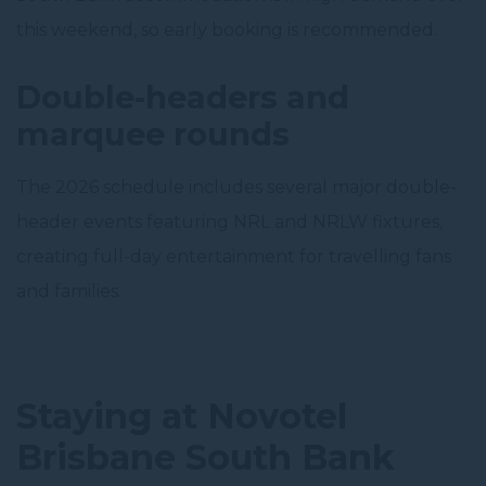
this weekend, so early booking is recommended.
Double-headers and
marquee rounds
The 2026 schedule includes several major double-
header events featuring NRL and NRLW fixtures,
creating full-day entertainment for travelling fans
and families.
Staying at Novotel
Brisbane South Bank