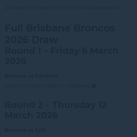
and a perfect base for your Broncos experience.
Full Brisbane Broncos
2026 Draw
Round 1 – Friday 6 March
2026
Broncos vs Panthers
Venue:
Suncorp Stadium, Brisbane 🏠
Round 2 – Thursday 12
March 2026
Broncos vs Eels