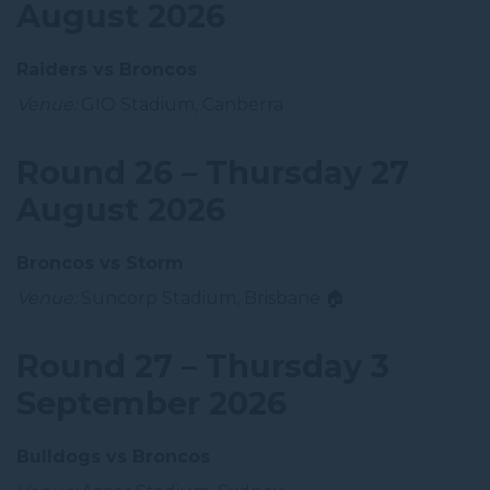
August 2026
Raiders vs Broncos
Venue:
GIO Stadium, Canberra
Round 26 – Thursday 27
August 2026
Broncos vs Storm
Venue:
Suncorp Stadium, Brisbane 🏠
Round 27 – Thursday 3
September 2026
Bulldogs vs Broncos