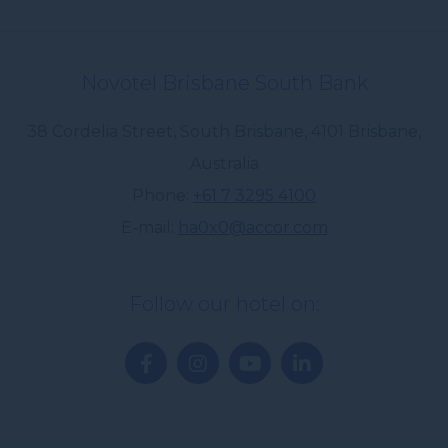
Novotel Brisbane South Bank
38 Cordelia Street, South Brisbane
,
4101
Brisbane
,
Australia
Phone
+61 7 3295 4100
E-mail
ha0x0@accor.com
Follow our hotel on: