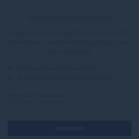
Subscribe to our newsletter
Subscribe to our newsletter and be the first
to hear about exclusive offers and pre-sales.
You will receive:
email about our exclusive offers
all information on events at the hotel
Enter your e-mail address