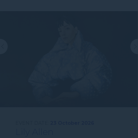
EVENT DATE:
23 October 2026
Lily Allen