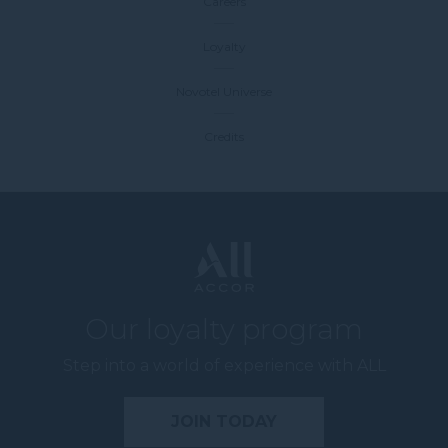
Careers
Loyalty
Novotel Universe
Credits
Our loyalty program
Step into a world of experience with ALL
JOIN TODAY