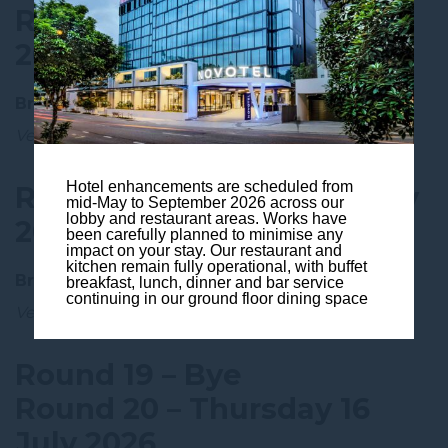
Round 17 – Friday 26 June
2026
Broncos vs Roosters
Venue:
Suncorp Stadium, Brisbane 🏠
Hotel enhancements are scheduled from
Round 18 – Saturday 4 July
mid-May to September 2026 across our
lobby and restaurant areas. Works have
2026
been carefully planned to minimise any
impact on your stay. Our restaurant and
kitchen remain fully operational, with buffet
Broncos vs Sharks
breakfast, lunch, dinner and bar service
continuing in our ground floor dining space
Venue:
Suncorp Stadium, Brisbane 🏠
Round 19 – Bye
Round 20 – Thursday 16
July 2026