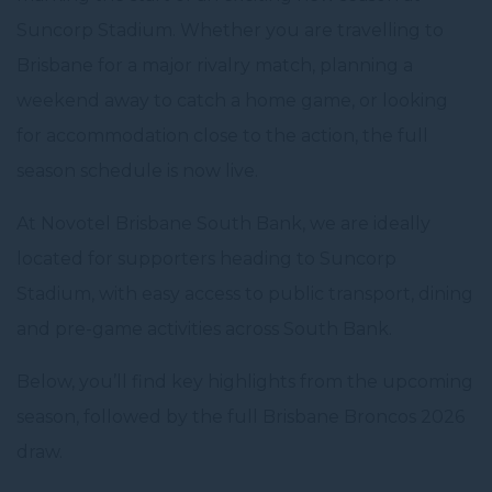
Suncorp Stadium. Whether you are travelling to
Brisbane for a major rivalry match, planning a
weekend away to catch a home game, or looking
for accommodation close to the action, the full
season schedule is now live.
At Novotel Brisbane South Bank, we are ideally
located for supporters heading to Suncorp
Stadium, with easy access to public transport, dining
and pre-game activities across South Bank.
Below, you’ll find key highlights from the upcoming
season, followed by the full Brisbane Broncos 2026
draw.